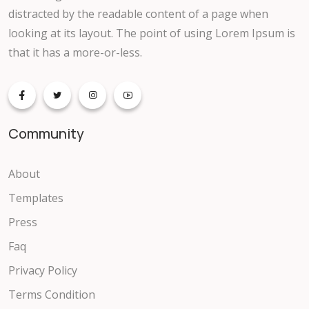
distracted by the readable content of a page when
Event
looking at its layout. The point of using Lorem Ipsum is
that it has a more-or-less.
Support ticket
Knowledgebase
Community
Faq
Gallery
About
Templates
Video
Press
Portfolio
Faq
Privacy Policy
ECommerce
Terms Condition