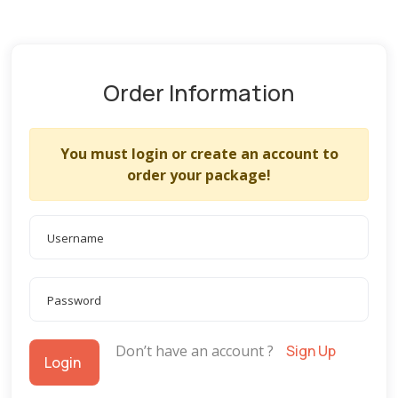
Order Information
You must login or create an account to
order your package!
Don’t have an account ?
Sign Up
Login