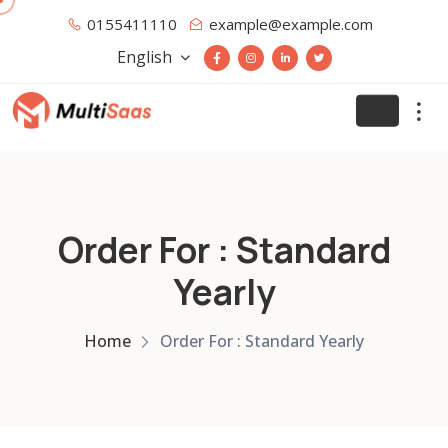
0155411110
example@example.com
English
Order For : Standard
Yearly
Home
Order For : Standard Yearly