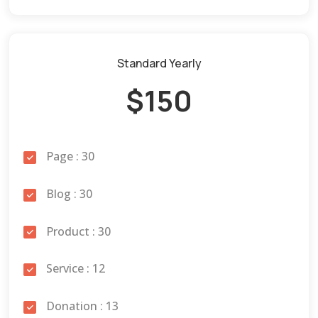
Standard Yearly
$150
Page : 30
Blog : 30
Product : 30
Service : 12
Donation : 13