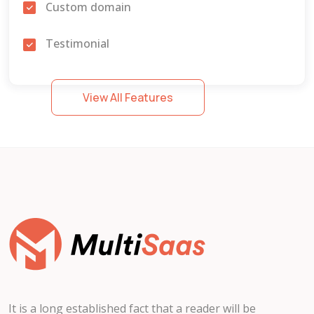
Custom domain
Testimonial
Form builder
View All Features
Own order manage
Page
Blog
Service
Donation
Job
It is a long established fact that a reader will be