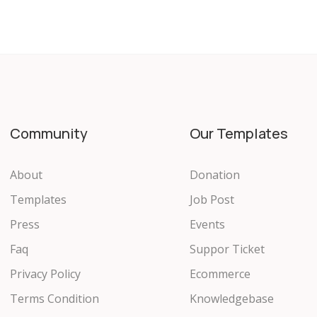
Community
Our Templates
About
Donation
Templates
Job Post
Press
Events
Faq
Suppor Ticket
Privacy Policy
Ecommerce
Terms Condition
Knowledgebase