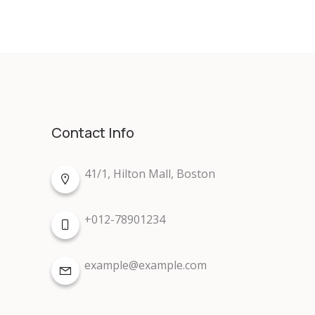
Contact Info
41/1, Hilton Mall, Boston
+012-78901234
example@example.com