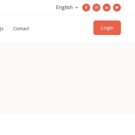
English
Login
gs
Contact