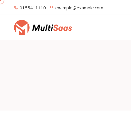
0155411110
example@example.com