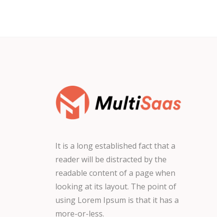
It is a long established fact that a
reader will be distracted by the
readable content of a page when
looking at its layout. The point of
using Lorem Ipsum is that it has a
more-or-less.