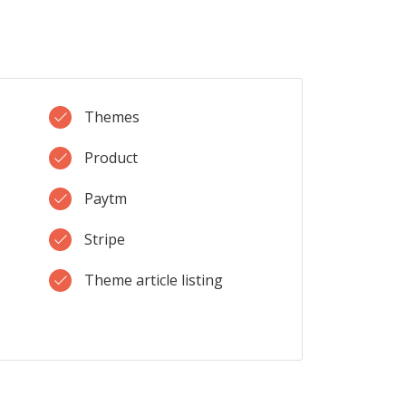
Themes
Product
Paytm
Stripe
Theme article listing