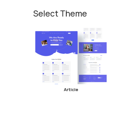
Select Theme
Article