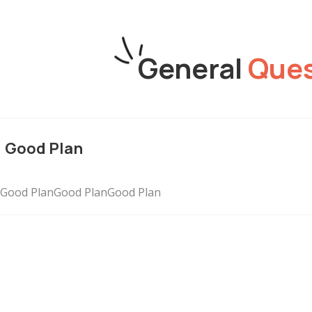
General
Ques
Good Plan
Good PlanGood PlanGood Plan