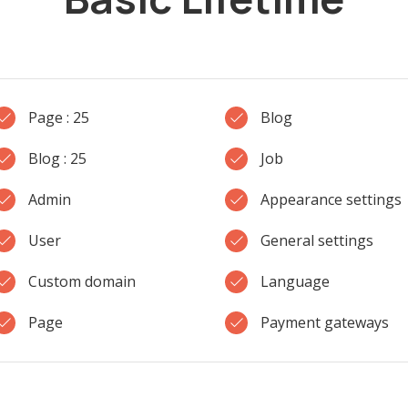
Page : 25
Blog
Blog : 25
Job
Admin
Appearance settings
User
General settings
Custom domain
Language
Page
Payment gateways