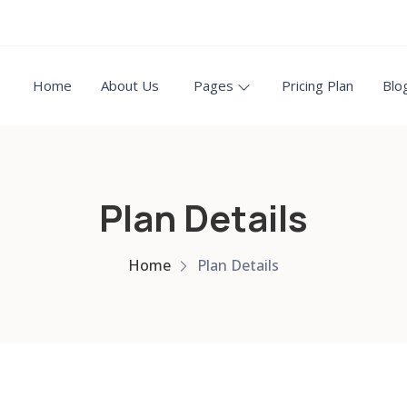
Home
About Us
Pages
Pricing Plan
Blo
Plan Details
Home
Plan Details