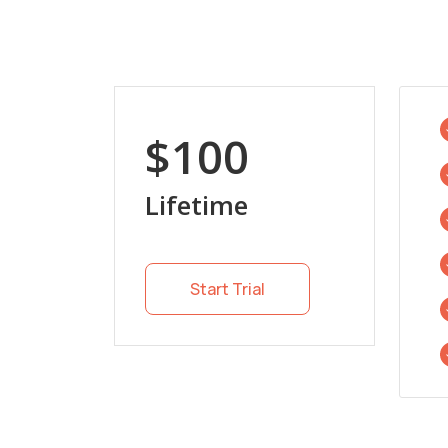
$100
Lifetime
Start Trial