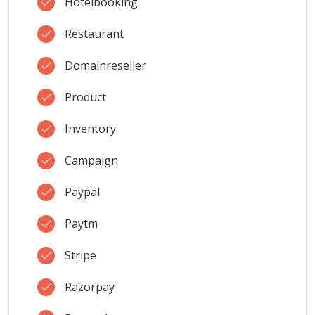
Hotelbooking
Restaurant
Domainreseller
Product
Inventory
Campaign
Paypal
Paytm
Stripe
Razorpay