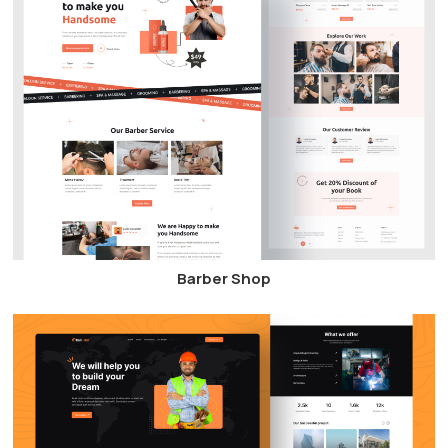
Barber Shop