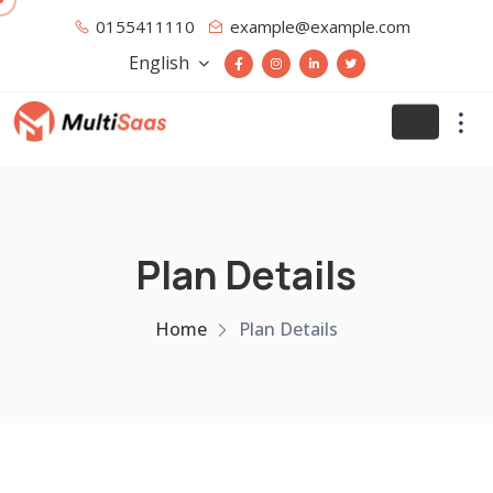
0155411110
example@example.com
English
Plan Details
Home
Plan Details