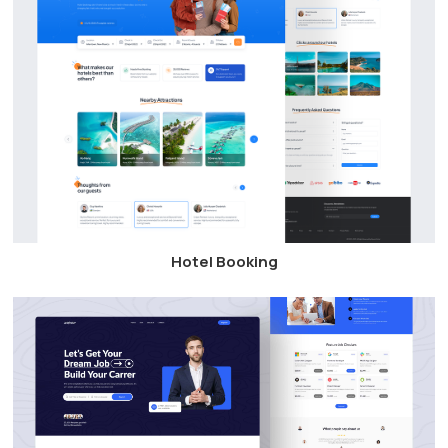
Hotel Booking