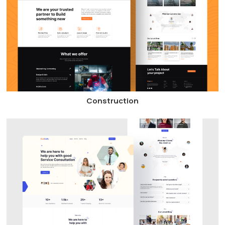
Construction