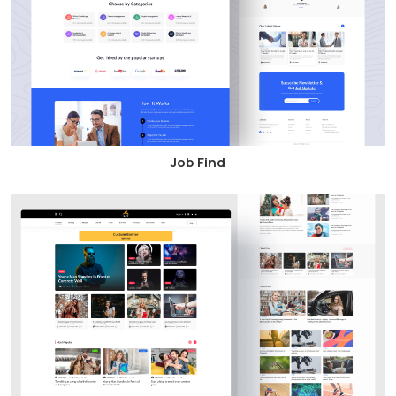
Job Find