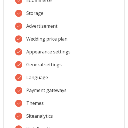
ECommerce
Storage
Advertisement
Wedding price plan
Appearance settings
General settings
Language
Payment gateways
Themes
Siteanalytics