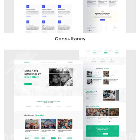
Consultancy