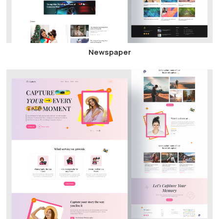
Newspaper