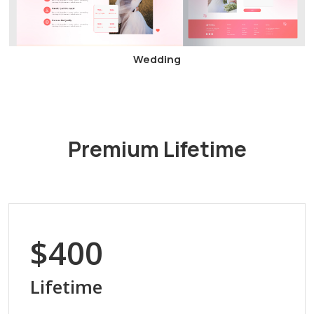
Wedding
Premium Lifetime
$400
Lifetime