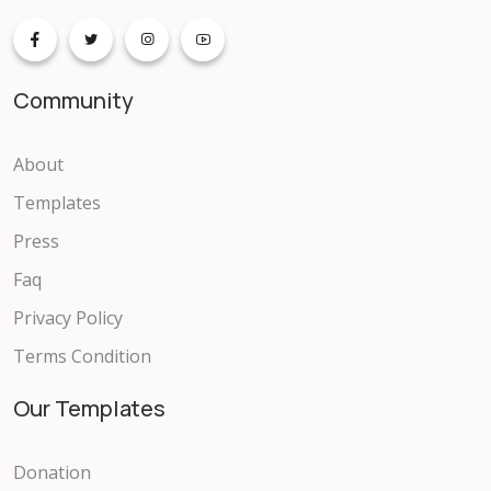
Community
About
Templates
Press
Faq
Privacy Policy
Terms Condition
Our Templates
Donation