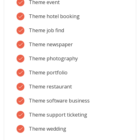
Theme event
Theme hotel booking
Theme job find
Theme newspaper
Theme photography
Theme portfolio
Theme restaurant
Theme software business
Theme support ticketing
Theme wedding