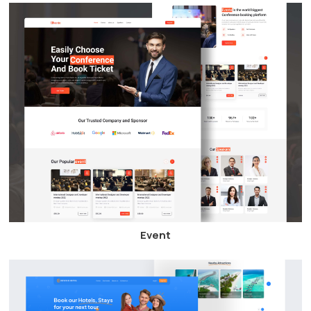
Event