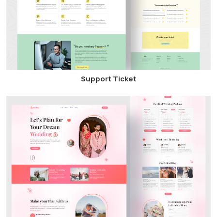
Support Ticket