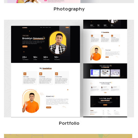
Photography
Portfolio