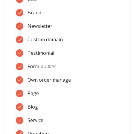
Brand
Newsletter
Custom domain
Testimonial
Form builder
Own order manage
Page
Blog
Service
Donation