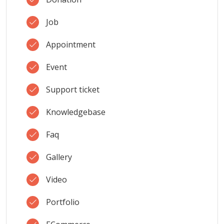
Job
Appointment
Event
Support ticket
Knowledgebase
Faq
Gallery
Video
Portfolio