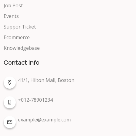
Job Post
Events
Suppor Ticket
Ecommerce
Knowledgebase
Contact Info
41/1, Hilton Mall, Boston
+012-78901234
example@example.com