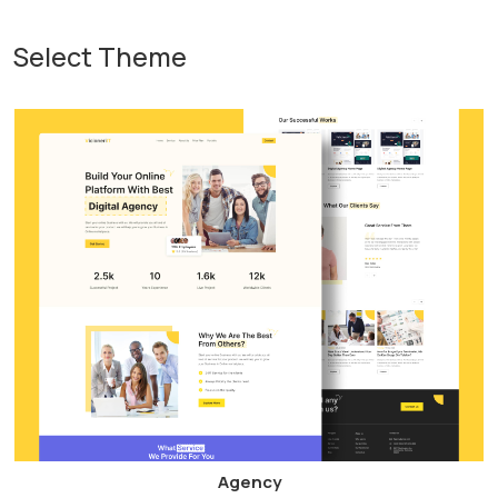
Select Theme
Agency