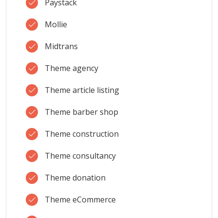
Paystack
Mollie
Midtrans
Theme agency
Theme article listing
Theme barber shop
Theme construction
Theme consultancy
Theme donation
Theme eCommerce