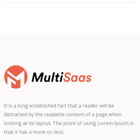
It is a long established fact that a reader will be
distracted by the readable content of a page when
looking at its layout. The point of using Lorem Ipsum is
that it has a more-or-less.