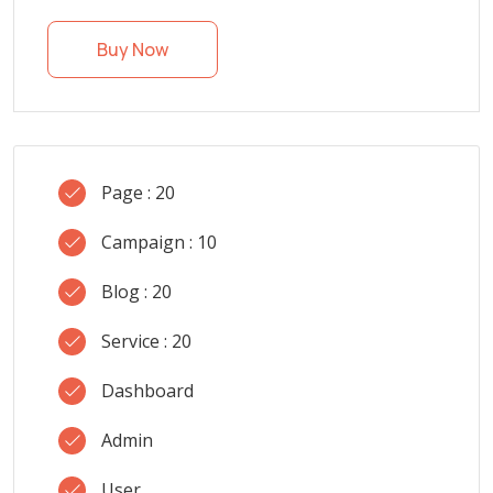
Buy Now
Page : 20
Campaign : 10
Blog : 20
Service : 20
Dashboard
Admin
User