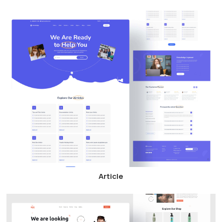
Article