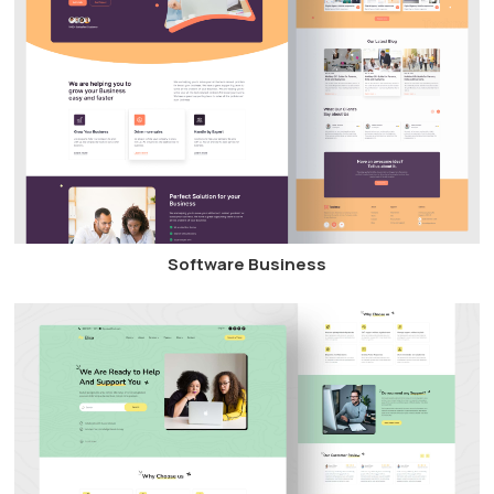
Software Business