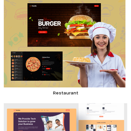
Restaurant