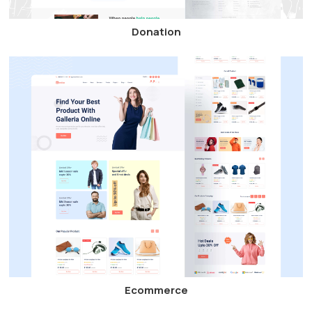
Donation
Ecommerce